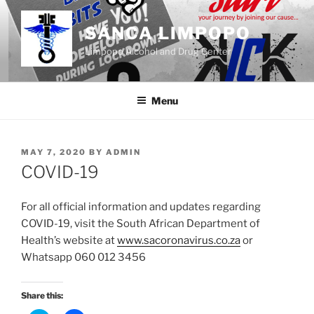
Skip
to
SANCA LIMPOPO
content
Limpopo Alcohol and Drug Center
Menu
POSTED
MAY 7, 2020
BY
ADMIN
ON
COVID-19
For all official information and updates regarding
COVID-19, visit the South African Department of
Health’s website at
www.sacoronavirus.co.za
or
Whatsapp 060 012 3456
Share this: