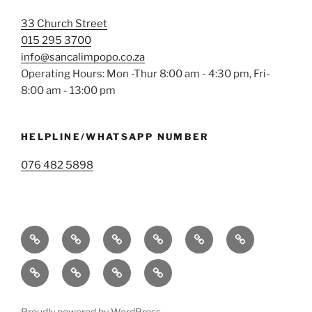
33 Church Street
015 295 3700
info@sancalimpopo.co.za
Operating Hours: Mon -Thur 8:00 am - 4:30 pm, Fri-
8:00 am - 13:00 pm
HELPLINE/WHATSAPP NUMBER
076 482 5898
Home
Services
Operational
Membership
Blog
Contact
Areas
Us
Parents
Terms
Privacy
Donate
&
Policy
Conditions
Proudly powered by WordPress