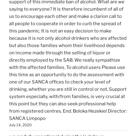
support of this immediate ban of alcohol. What are we
saying to everyone? It is therefore incumbent of all of
us to encourage each other and make a clarion call to
all people to cooperate in order to curb the spread of
this pandemic. It is not an easy decision to make
because it is not only alcohol drinkers who are affected
but also those families whom their livelihood depends
on income made through the selling of liquor or
directly employed by the SAB. We really sympathize
with the affected families. To alcohol users Please use
this time as an opportunity to do the assessment with
one of our SANCA offices to check your level of
drinking, whether you are still in control or not. Support
system especially, with/from families, is very crucial at
this point but they can also seek professional help
from registered centres. End. Boloka Hezekiel Director:
SANCA Limpopo
July 14, 2020