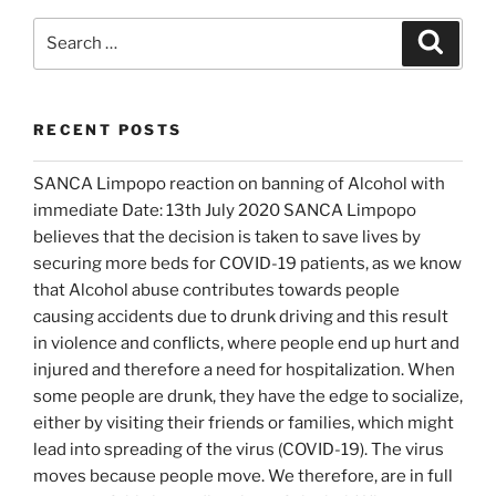
d
n
o
d
Search
Search
w
o
for:
)
w
)
RECENT POSTS
SANCA Limpopo reaction on banning of Alcohol with
immediate Date: 13th July 2020 SANCA Limpopo
believes that the decision is taken to save lives by
securing more beds for COVID-19 patients, as we know
that Alcohol abuse contributes towards people
causing accidents due to drunk driving and this result
in violence and conflicts, where people end up hurt and
injured and therefore a need for hospitalization. When
some people are drunk, they have the edge to socialize,
either by visiting their friends or families, which might
lead into spreading of the virus (COVID-19). The virus
moves because people move. We therefore, are in full