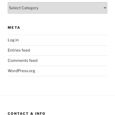
Categories
META
Log in
Entries feed
Comments feed
WordPress.org
CONTACT & INFO