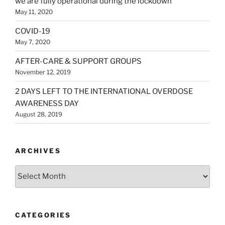
we are fully operational during the lockdown
May 11, 2020
COVID-19
May 7, 2020
AFTER-CARE & SUPPORT GROUPS
November 12, 2019
2 DAYS LEFT TO THE INTERNATIONAL OVERDOSE
AWARENESS DAY
August 28, 2019
ARCHIVES
Archives
CATEGORIES