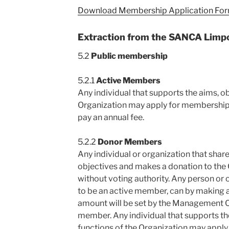
Download Membership Application For
Extraction from the SANCA Limp
5.2
Public membership
5.2.1
Active Members
Any individual that supports the aims, o
Organization may apply for membership
pay an annual fee.
5.2.2
Donor Members
Any individual or organization that share
objectives and makes a donation to the
without voting authority. Any person or 
to be an active member, can by making 
amount will be set by the Management
member. Any individual that supports th
functions of the Organization may appl