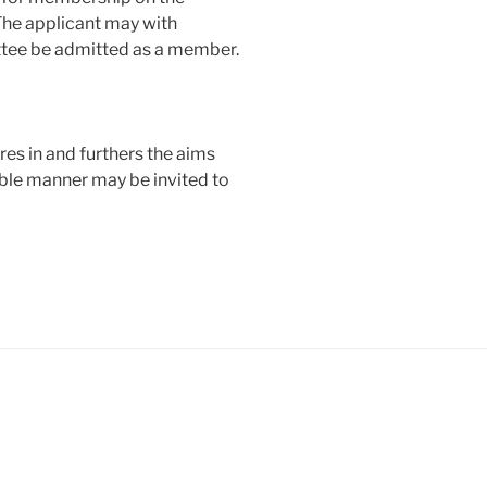
The applicant may with
tee be admitted as a member.
res in and furthers the aims
ible manner may be invited to