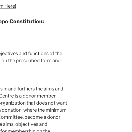
m Here!
opo Constitution
:
bjectives and functions of the
 on the prescribed form and
s in and furthers the aims and
 Centre is a donor member
organization that does not want
a donation, where the minimum
 Committee, become a donor
e aims, objectives and
y for membership on the