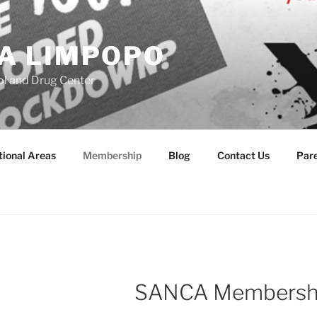
A LIMPOPO
l and Drug Center
ional Areas
Membership
Blog
Contact Us
Par
SANCA Membership