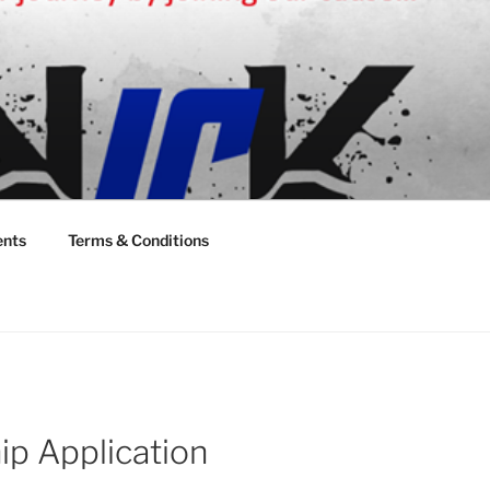
ents
Terms & Conditions
 Application