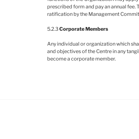
prescribed form and pay an annual fee. 
ratification by the Management Commit
5.2.3
Corporate Members
Any individual or organization which sha
and objectives of the Centre in any tang
become a corporate member.