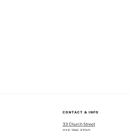
CONTACT & INFO
33 Church Street
015 295 3700