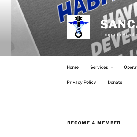
Skip
to
content
SANC
Limpopo Alcoho
Home
Services
Operat
Privacy Policy
Donate
BECOME A MEMBER